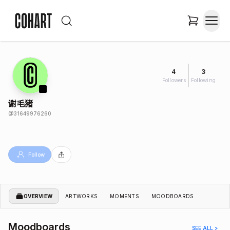
4
3
Followers
Following
谢毛猪
@
31649976260
Follow
OVERVIEW
ARTWORKS
MOMENTS
MOODBOARDS
Moodboards
SEE ALL >