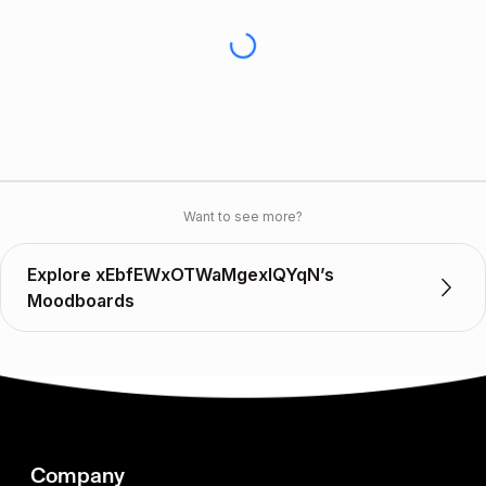
Want to see more?
Explore xEbfEWxOTWaMgexIQYqN’s
Moodboards
Company