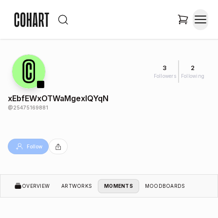
3
2
Followers
Following
xEbfEWxOTWaMgexIQYqN
@
25475169881
Follow
OVERVIEW
ARTWORKS
MOMENTS
MOODBOARDS