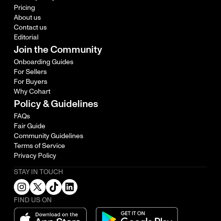
Pricing
About us
Contact us
Editorial
Join the Community
Onboarding Guides
For Sellers
For Buyers
Why Cohart
Policy & Guidelines
FAQs
Fair Guide
Community Guidelines
Terms of Service
Privacy Policy
STAY IN TOUCH
FIND US ON