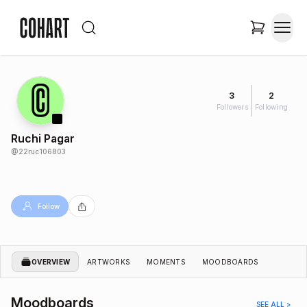
3
2
Followers
Following
Ruchi Pagar
@
22ruc106803
Follow
OVERVIEW
ARTWORKS
MOMENTS
MOODBOARDS
Moodboards
SEE ALL >