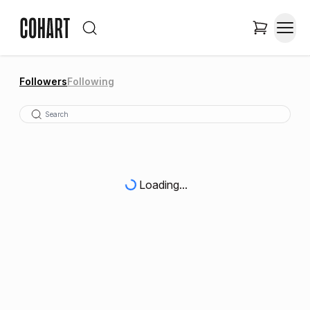
Followers
Following
Loading...