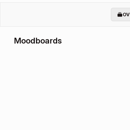
OV
Moodboards