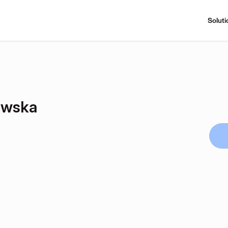
Soluti
owska