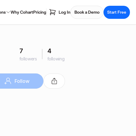
ons
Why Cohart
Pricing
Log In
Book a Demo
Start Free
7
4
followers
following
Follow