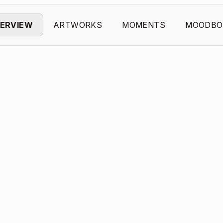
ERVIEW
ARTWORKS
MOMENTS
MOODBO