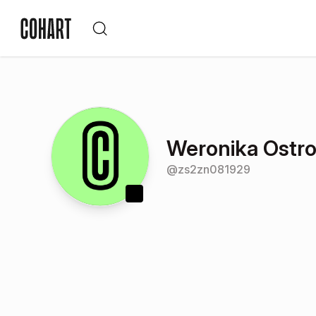
Weronika Ostr
@
zs2zn081929