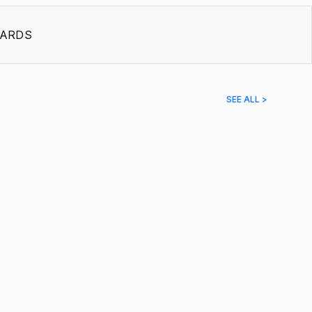
ARDS
SEE ALL >