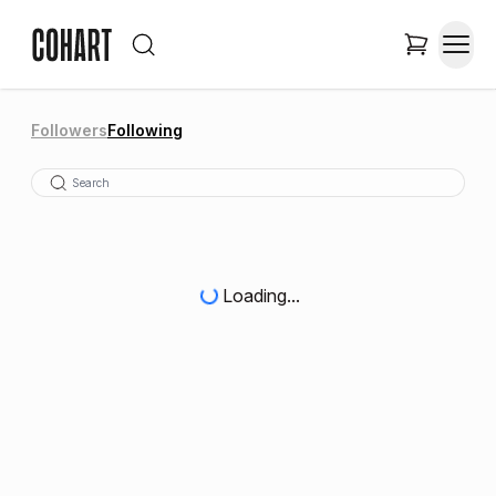
Followers
Following
Loading...