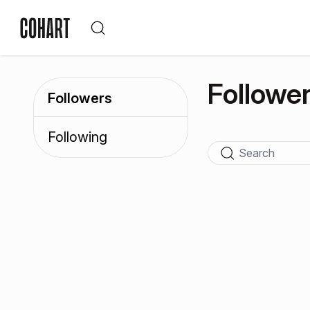
Followe
Followers
Following