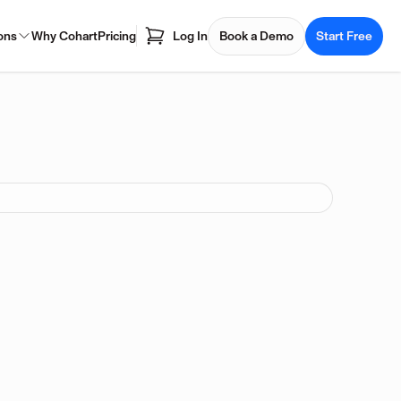
ons
Why Cohart
Pricing
Log In
Book a Demo
Start Free