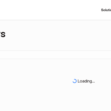
Soluti
rs
Loading...