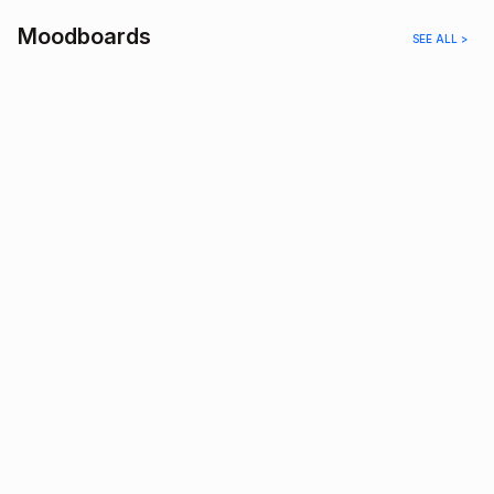
Moodboards
SEE ALL >