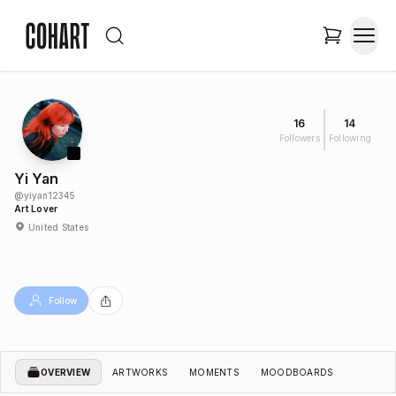
16
14
Followers
Following
Yi Yan
@
yiyan12345
Art Lover
United States
Follow
OVERVIEW
ARTWORKS
MOMENTS
MOODBOARDS