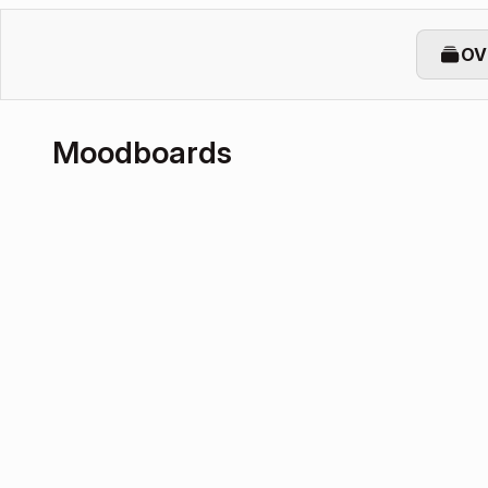
OV
Moodboards