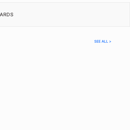
ARDS
SEE ALL >