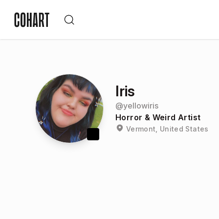
Iris
@
yellowiris
Horror & Weird Artist
Vermont, United States