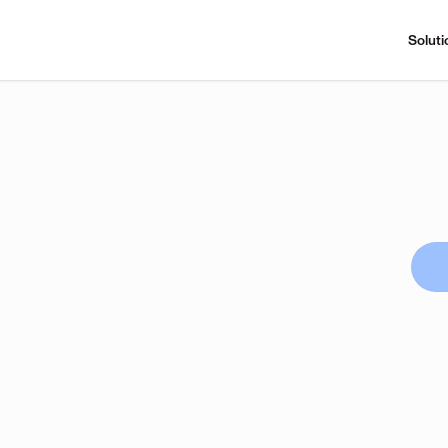
Soluti