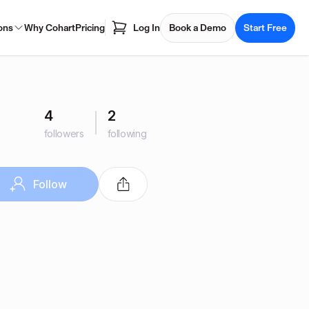
ons
Why Cohart
Pricing
Log In
Book a Demo
Start Free
4
2
followers
following
Follow