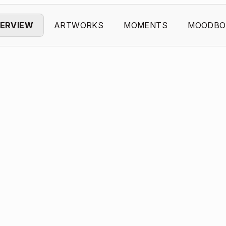
ERVIEW
ARTWORKS
MOMENTS
MOODBO