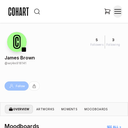
5
3
Followers
Following
James Brown
@
wrj4m918141
Follow
OVERVIEW
ARTWORKS
MOMENTS
MOODBOARDS
Moodboards
SEE ALL >