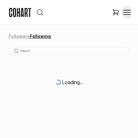
Followers
Following
Loading...