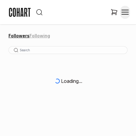
Followers
Following
Loading...