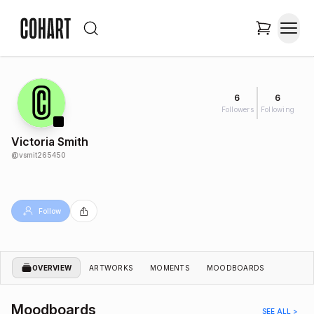
6
6
Followers
Following
Victoria Smith
@
vsmit265450
Follow
OVERVIEW
ARTWORKS
MOMENTS
MOODBOARDS
Moodboards
SEE ALL >