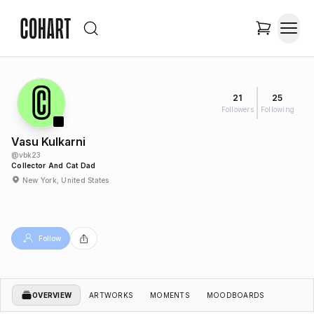
21
25
Followers
Following
Vasu Kulkarni
@
vbk23
Collector And Cat Dad
New York, United States
Follow
OVERVIEW
ARTWORKS
MOMENTS
MOODBOARDS