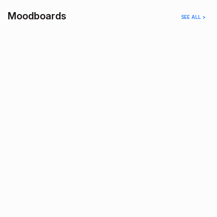
Moodboards
SEE ALL >