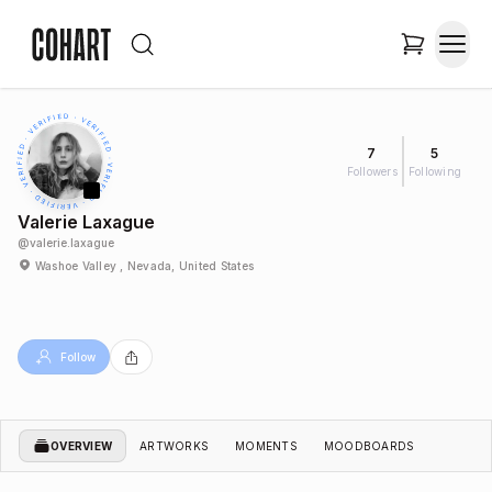
7
5
Followers
Following
Valerie Laxague
@
valerie.laxague
Washoe Valley , Nevada, United States
Follow
OVERVIEW
ARTWORKS
MOMENTS
MOODBOARDS