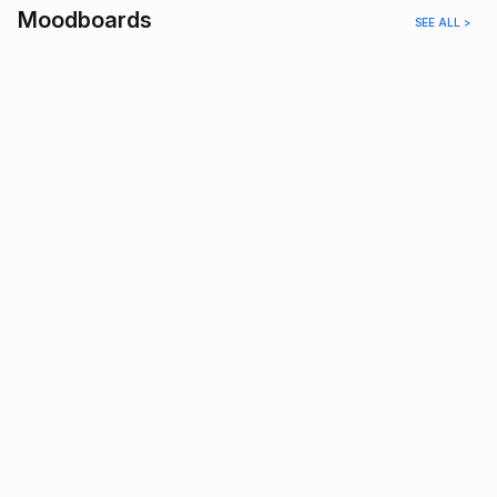
Moodboards
SEE ALL >