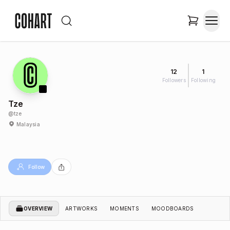
12
1
Followers
Following
Tze
@
tze
Malaysia
Follow
OVERVIEW
ARTWORKS
MOMENTS
MOODBOARDS