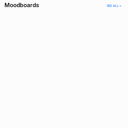
Moodboards
SEE ALL >