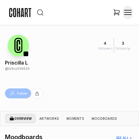
4
3
Followers
Following
Priscilla L
@
tz9vz036620
Follow
OVERVIEW
ARTWORKS
MOMENTS
MOODBOARDS
Moodboards
SEE ALL >