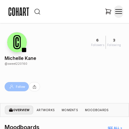
6
3
Followers
Following
Michelle Kane
@
sweet220160
Follow
OVERVIEW
ARTWORKS
MOMENTS
MOODBOARDS
Moodboards
SEE ALL >