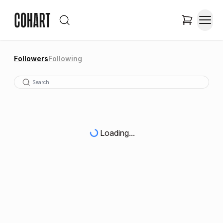
Followers
Following
Loading...