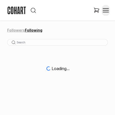
Followers
Following
Loading...