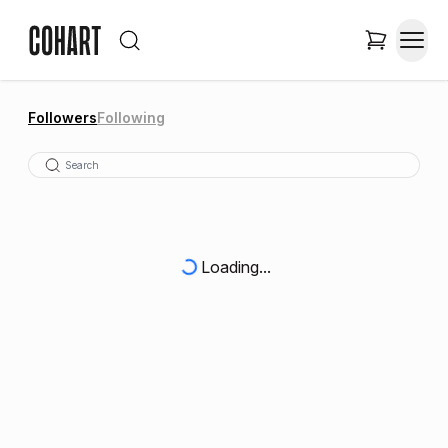
Followers
Following
Loading...