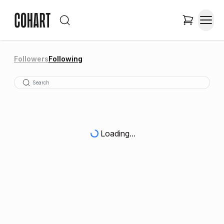
Followers
Following
Loading...