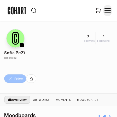
7
4
Followers
Following
Sofia PeZi
@
sofipezi
Follow
OVERVIEW
ARTWORKS
MOMENTS
MOODBOARDS
Moodboards
SEE ALL >