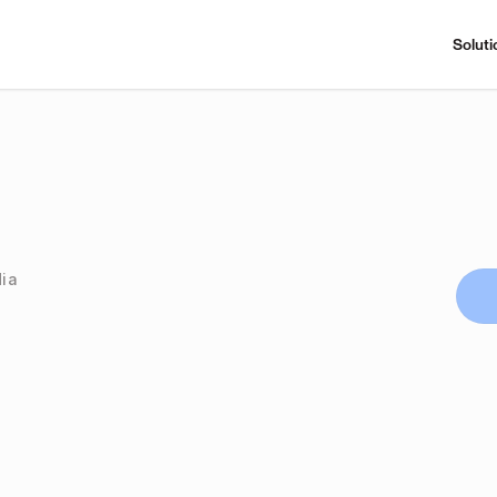
Soluti
dia