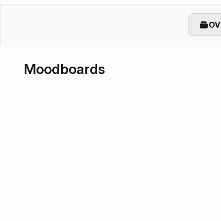
OV
Moodboards