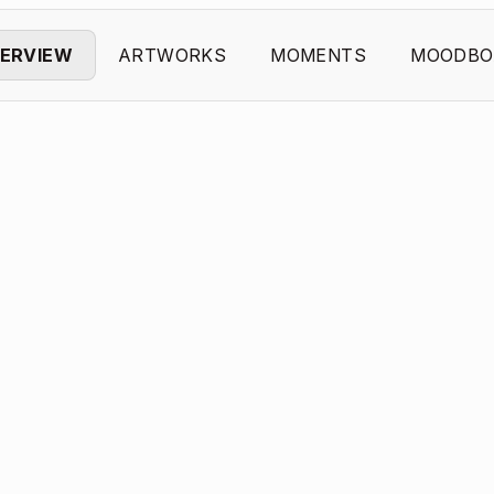
ERVIEW
ARTWORKS
MOMENTS
MOODBO