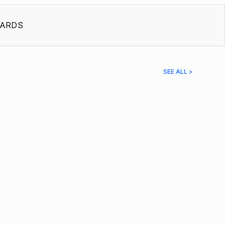
ARDS
SEE ALL >