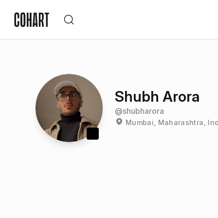
Shubh Arora
@
shubharora
Mumbai, Maharashtra, In