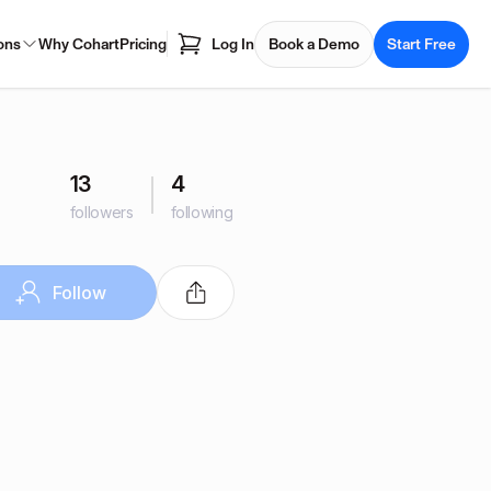
ons
Why Cohart
Pricing
Log In
Book a Demo
Start Free
13
4
followers
following
Follow