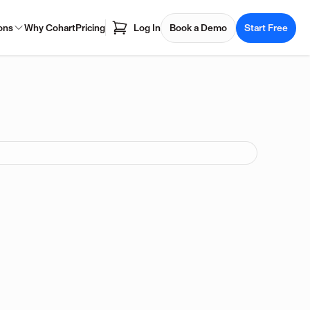
ons
Why Cohart
Pricing
Log In
Book a Demo
Start Free