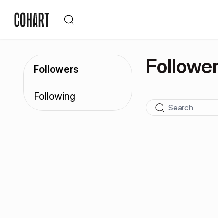
Followe
Followers
Following