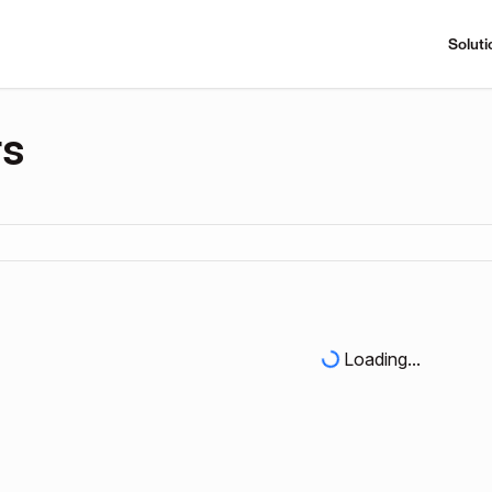
Soluti
rs
Loading...