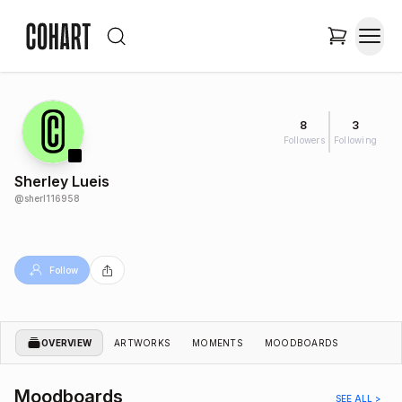
8
3
Followers
Following
Sherley Lueis
@
sherl116958
Follow
OVERVIEW
ARTWORKS
MOMENTS
MOODBOARDS
Moodboards
SEE ALL >