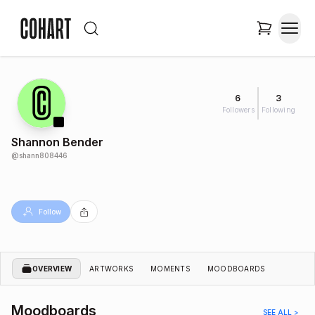
6
3
Followers
Following
Shannon Bender
@
shann808446
Follow
OVERVIEW
ARTWORKS
MOMENTS
MOODBOARDS
Moodboards
SEE ALL >