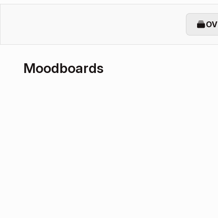
OV
Moodboards