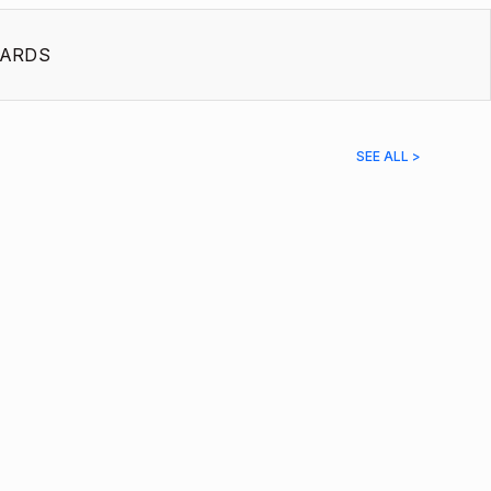
ARDS
SEE ALL >