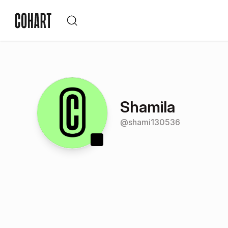
Shamila
@
shami130536