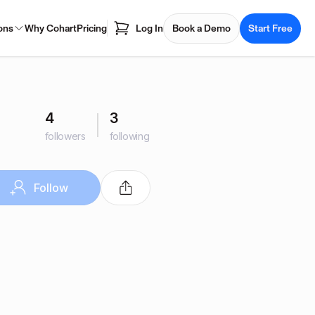
ons
Why Cohart
Pricing
Log In
Book a Demo
Start Free
4
3
followers
following
Follow