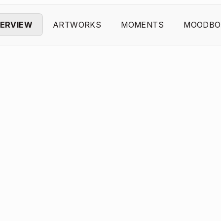
ERVIEW
ARTWORKS
MOMENTS
MOODBO