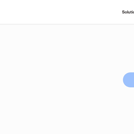
Soluti