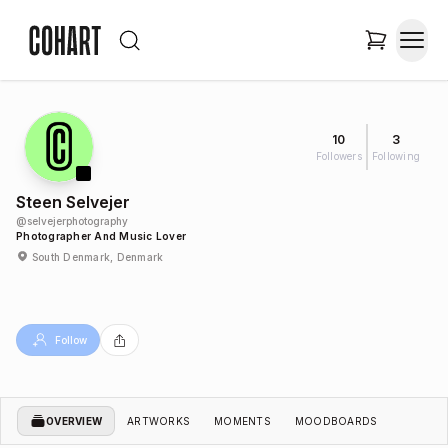
10
3
Followers
Following
Steen Selvejer
@
selvejerphotography
Photographer And Music Lover
South Denmark, Denmark
Follow
OVERVIEW
ARTWORKS
MOMENTS
MOODBOARDS