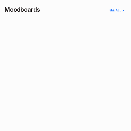
Moodboards
SEE ALL >