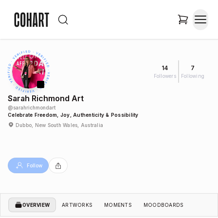
14
7
Followers
Following
Sarah Richmond Art
@
sarahrichmondart
Celebrate Freedom, Joy, Authenticity & Possibility
Dubbo, New South Wales, Australia
Follow
OVERVIEW
ARTWORKS
MOMENTS
MOODBOARDS