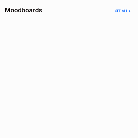
Moodboards
SEE ALL >