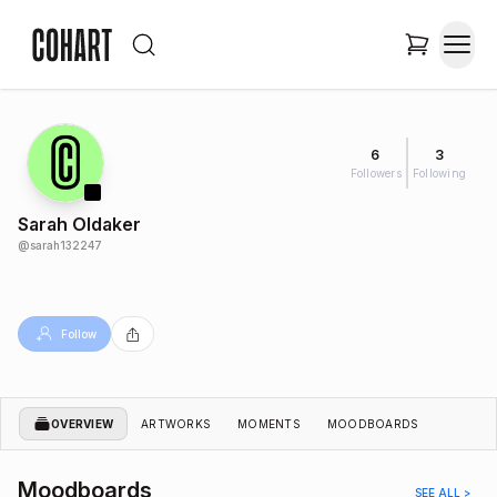
6
3
Followers
Following
Sarah Oldaker
@
sarah132247
Follow
OVERVIEW
ARTWORKS
MOMENTS
MOODBOARDS
Moodboards
SEE ALL >