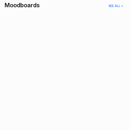
Moodboards
SEE ALL >