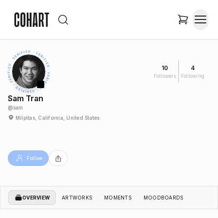
10
4
Followers
Following
Sam Tran
@
sam
Milpitas, California, United States
Follow
OVERVIEW
ARTWORKS
MOMENTS
MOODBOARDS