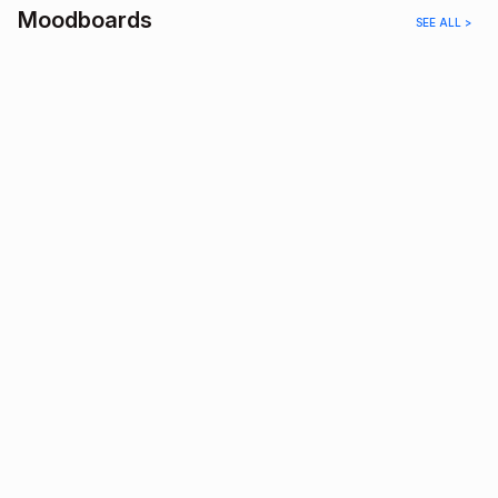
Moodboards
SEE ALL >