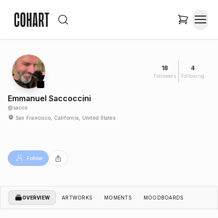
18
4
Followers
Following
Emmanuel Saccoccini
@
sacco
San Francisco, California, United States
Follow
OVERVIEW
ARTWORKS
MOMENTS
MOODBOARDS