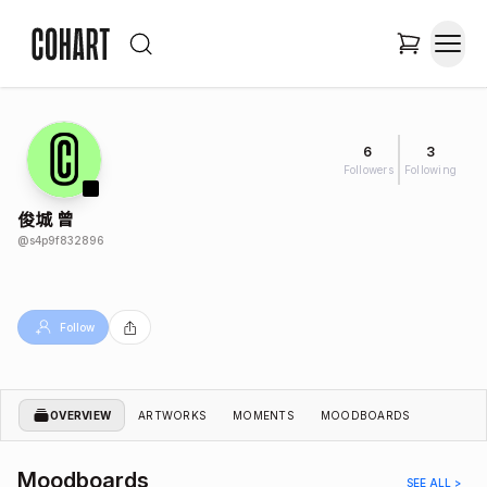
6
3
Followers
Following
俊城 曾
@
s4p9f832896
Follow
OVERVIEW
ARTWORKS
MOMENTS
MOODBOARDS
Moodboards
SEE ALL >