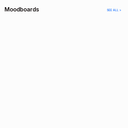
Moodboards
SEE ALL >