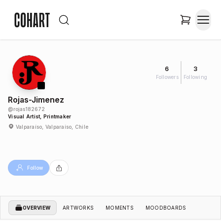
6
3
Followers
Following
Rojas-Jimenez
@
rojas182672
Visual Artist, Printmaker
Valparaíso, Valparaíso, Chile
Follow
OVERVIEW
ARTWORKS
MOMENTS
MOODBOARDS