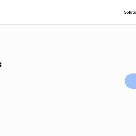
Soluti
s