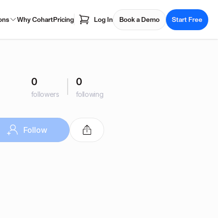
ons
Why Cohart
Pricing
Log In
Book a Demo
Start Free
0
0
followers
following
Follow