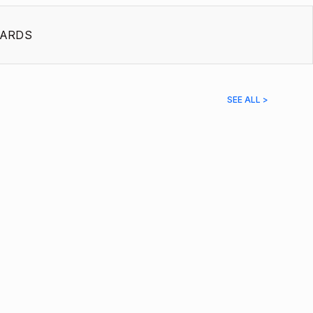
ARDS
SEE ALL >