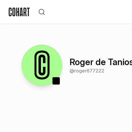
Roger de Tanio
@
roger677222