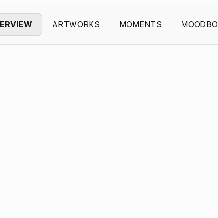
ERVIEW
ARTWORKS
MOMENTS
MOODBO