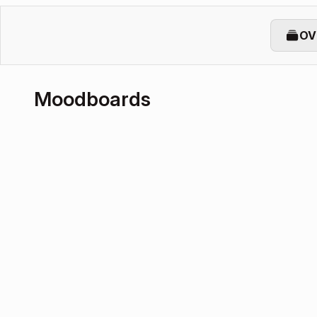
OV
Moodboards