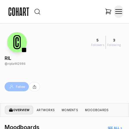
5
3
Followers
Following
RIL
@
ripla442986
Follow
OVERVIEW
ARTWORKS
MOMENTS
MOODBOARDS
Moodboards
SEE ALL >