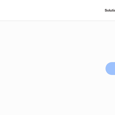
Soluti