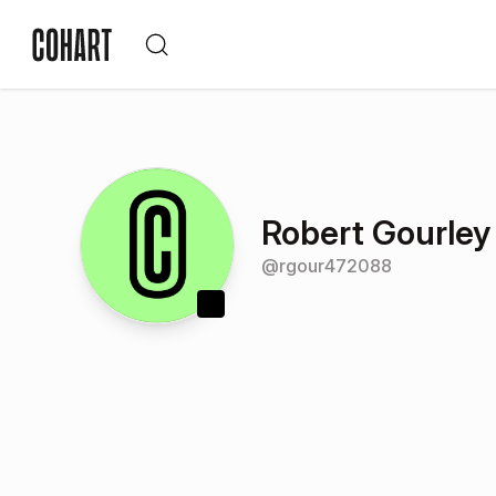
Robert Gourley
@
rgour472088