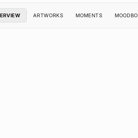
ERVIEW
ARTWORKS
MOMENTS
MOODBO