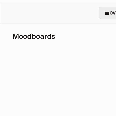
OV
Moodboards