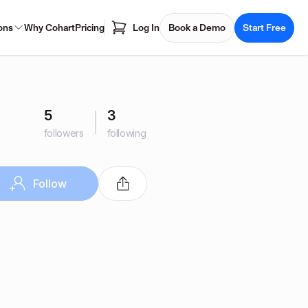
ons
Why Cohart
Pricing
Log In
Book a Demo
Start Free
5
3
followers
following
Follow