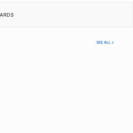
ARDS
SEE ALL >