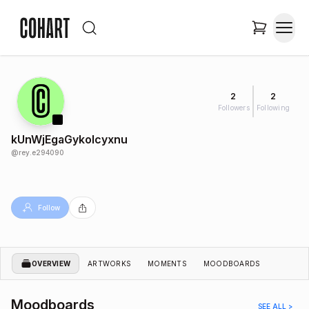
2
2
Followers
Following
kUnWjEgaGykolcyxnu
@
rey.e294090
Follow
OVERVIEW
ARTWORKS
MOMENTS
MOODBOARDS
Moodboards
SEE ALL >