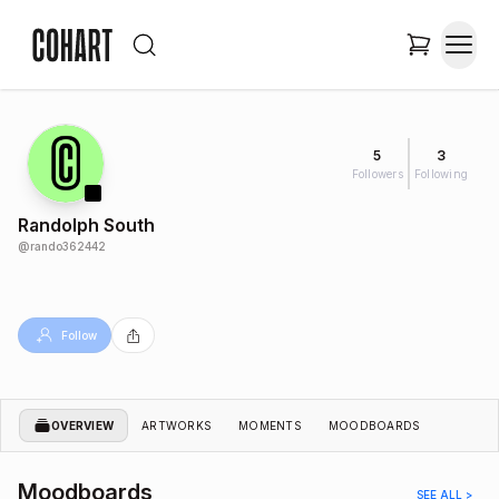
5
3
Followers
Following
Randolph South
@
rando362442
Follow
OVERVIEW
ARTWORKS
MOMENTS
MOODBOARDS
Moodboards
SEE ALL >