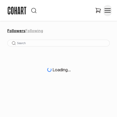
Followers
Following
Loading...