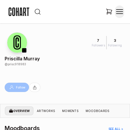
7
3
Followers
Following
Priscilla Murray
@
prisc918983
Follow
OVERVIEW
ARTWORKS
MOMENTS
MOODBOARDS
Moodboards
SEE ALL >