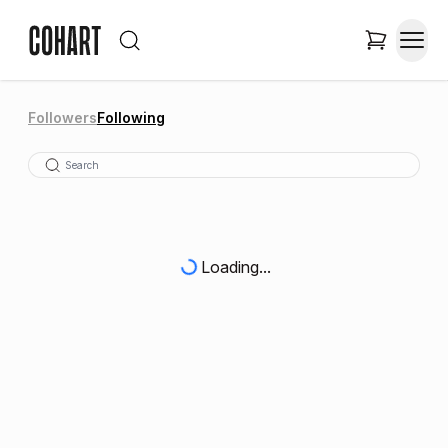
Followers
Following
Loading...