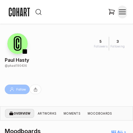
5
3
Followers
Following
Paul Hasty
@
phast190436
Follow
OVERVIEW
ARTWORKS
MOMENTS
MOODBOARDS
Moodboards
SEE ALL >