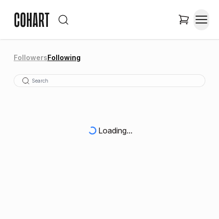
Followers
Following
Loading...