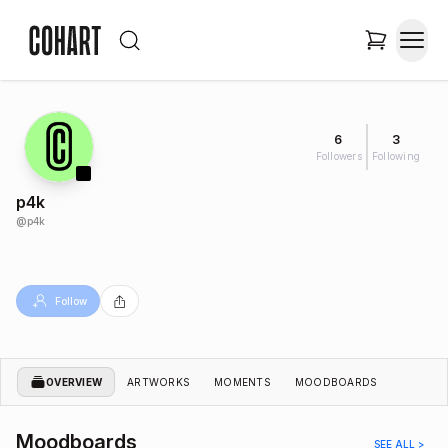
6
3
Followers
Following
p4k
@
p4k
Follow
OVERVIEW
ARTWORKS
MOMENTS
MOODBOARDS
Moodboards
SEE ALL >