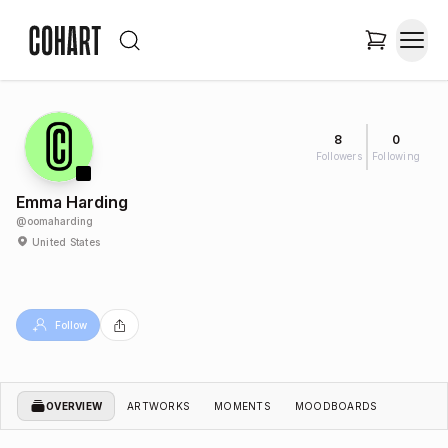
8
0
Followers
Following
Emma Harding
@
oomaharding
United States
Follow
OVERVIEW
ARTWORKS
MOMENTS
MOODBOARDS