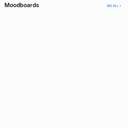
Moodboards
SEE ALL >