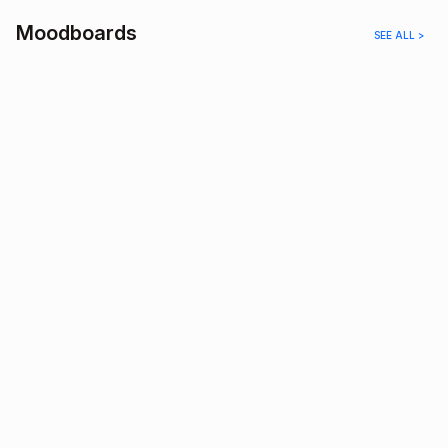
Moodboards
SEE ALL >