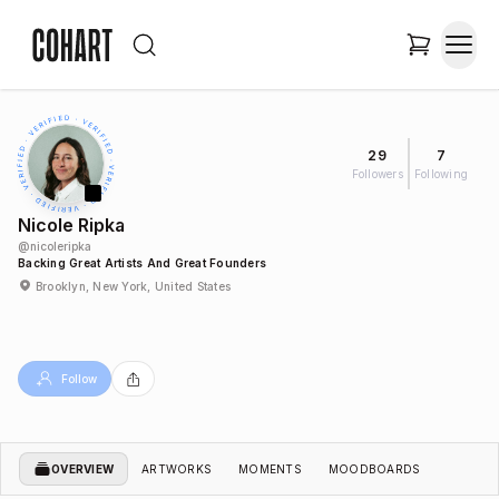
29
7
Followers
Following
Nicole Ripka
@
nicoleripka
Backing Great Artists And Great Founders
Brooklyn, New York, United States
Follow
OVERVIEW
ARTWORKS
MOMENTS
MOODBOARDS