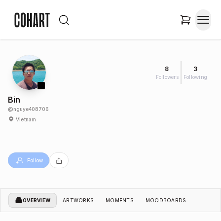
8
3
Followers
Following
Bin
@
nguye408706
Vietnam
Follow
OVERVIEW
ARTWORKS
MOMENTS
MOODBOARDS