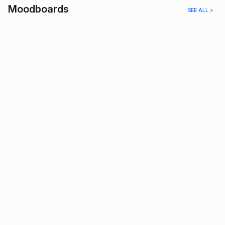
Moodboards
SEE ALL >