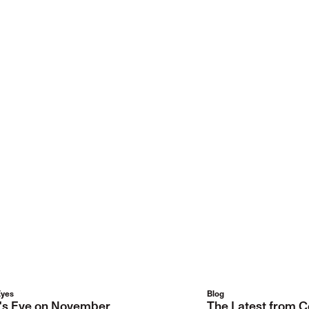
Eyes
Blog
r's Eye on November
The Latest from C