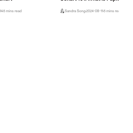
14
5
mins
read
Sandra Song
2024-08-11
5
mins
read