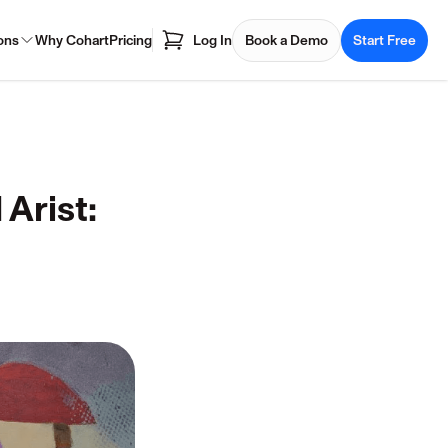
ons
Why Cohart
Pricing
Log In
Book a Demo
Start Free
Arist: