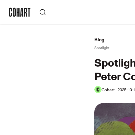
Blog
Spotlight
Spotligh
Peter Co
Cohart
2025-10-