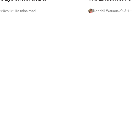
t
2025-12-11
5
mins
read
Kendall Warson
2023-11-