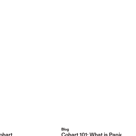
Blog
ohart
Cohart 101: What is Papier Col