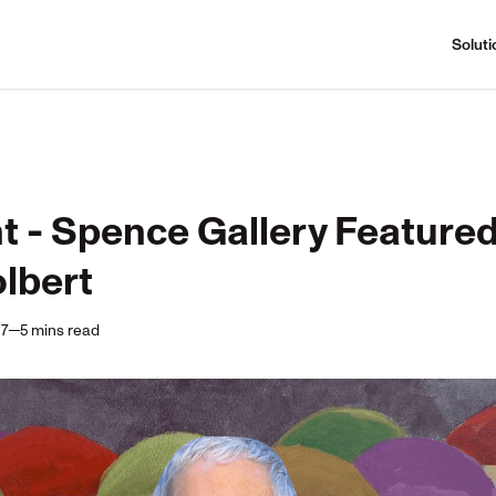
Soluti
t - Spence Gallery Featured 
lbert
17
5
mins
read