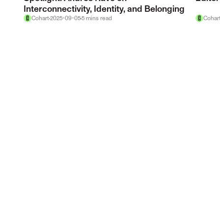
Interconnectivity, Identity, and Belonging
Cohart
2025-09-05
5
mins
read
Cohar