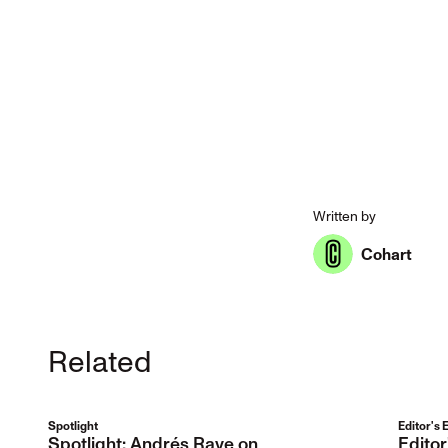
Written by
Cohart
Related
Spotlight
Editor's 
Spotlight: Andrés Rave on
Edito